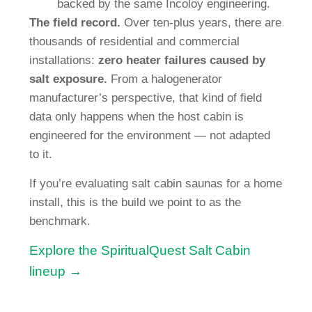
backed by the same Incoloy engineering.
The field record.
Over ten-plus years, there are
thousands of residential and commercial
installations:
zero heater failures caused by
salt exposure.
From a halogenerator
manufacturer’s perspective, that kind of field
data only happens when the host cabin is
engineered for the environment — not adapted
to it.
If you’re evaluating salt cabin saunas for a home
install, this is the build we point to as the
benchmark.
Explore the SpiritualQuest Salt Cabin
lineup →