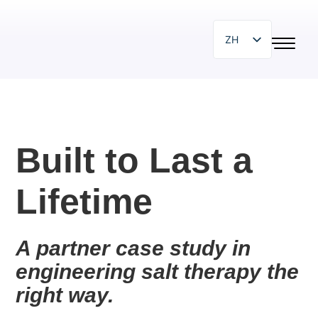
ZH
EN
SR
SL
HR
Built to Last a
PL
Lifetime
BG
HU
IT
A partner case study in 
engineering salt therapy the 
DE
right way.
ES