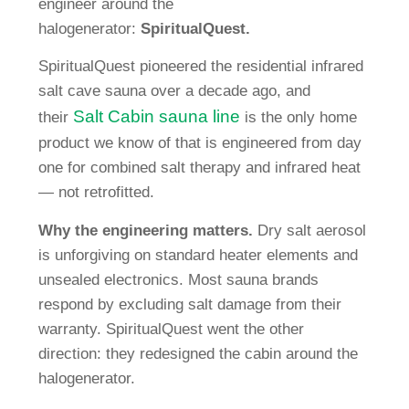
engineer around the
halogenerator:
SpiritualQuest.
SpiritualQuest pioneered the residential infrared
salt cave sauna over a decade ago, and
Salt Cabin sauna line
their
is the only home
product we know of that is engineered from day
one for combined salt therapy and infrared heat
— not retrofitted.
Why the engineering matters.
Dry salt aerosol
is unforgiving on standard heater elements and
unsealed electronics. Most sauna brands
respond by excluding salt damage from their
warranty. SpiritualQuest went the other
direction: they redesigned the cabin around the
halogenerator.