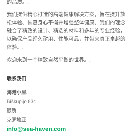
的品质。.
我们提供精心打造的高端健康解决方案，旨在提升放
松体验、恢复身心平衡并增强整体健康。我们的理念
融合了精致的设计、精选的材料和多年的专业经验，
以确保产品经久耐用、性能可靠，并带来真正卓越的
体验。.
欢迎来到一个精致自然平衡的世界。.
联系我们
海港小屋.
Biškupije 83c
髓质
克罗地亚
info@sea-haven.com