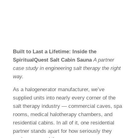
FI
CS
FR
JA
SV
Built to Last a Lifetime: Inside the
DA
SpiritualQuest Salt Cabin Sauna
A partner
NL
case study in engineering salt therapy the right
way.
RU
As a halogenerator manufacturer, we’ve
supplied units into nearly every corner of the
salt therapy industry — commercial caves, spa
rooms, medical halotherapy chambers, and
residential cabins. In all of it, one residential
partner stands apart for how seriously they