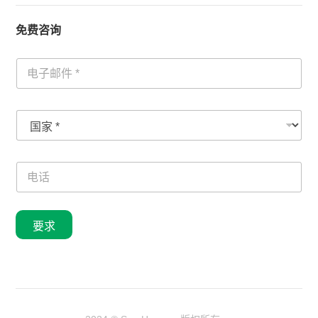
免费咨询
电
子
邮
件
国
国
*
家
家
电
*
话
号
电
码
话
要求