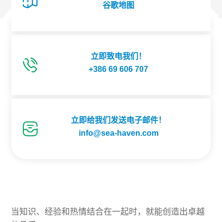
谷歌地图
立即致电我们！
+386 69 606 707
立即给我们发送电子邮件！
info@sea-haven.com
当知识、经验和热情结合在一起时，就能创造出卓越