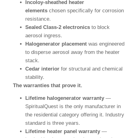
Incoloy-sheathed heater
elements
chosen specifically for corrosion
resistance.
Sealed Class-2 electronics
to block
aerosol ingress.
Halogenerator placement
was engineered
to disperse aerosol away from the heater
stack.
Cedar interior
for structural and chemical
stability.
The warranties that prove it.
Lifetime halogenerator warranty
—
SpiritualQuest is the only manufacturer in
the residential category offering it. Industry
standard is three years.
Lifetime heater panel warranty
—