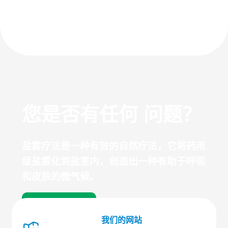
您是否有任何 问题？
盐雾疗法是一种有效的自然疗法，它将药用
级盐雾化到盐室内，创造出一种有助于呼吸
和皮肤的微气候。
探索常见问题
我们的网站