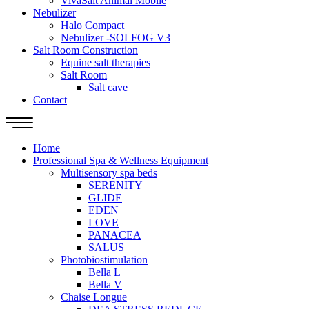
VivaSalt Animal Mobile
Nebulizer
Halo Compact
Nebulizer -SOLFOG V3
Salt Room Construction
Equine salt therapies
Salt Room
Salt cave
Contact
Home
Professional Spa & Wellness Equipment
Multisensory spa beds
SERENITY
GLIDE
EDEN
LOVE
PANACEA
SALUS
Photobiostimulation
Bella L
Bella V
Chaise Longue