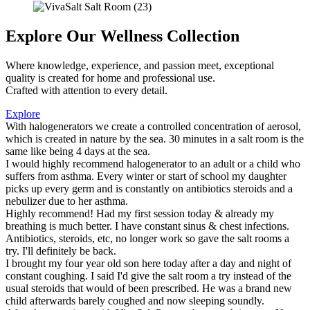
Explore Our Wellness Collection
Where knowledge, experience, and passion meet, exceptional
quality is created for home and professional use.
Crafted with attention to every detail.
Explore
With halogenerators we create a controlled concentration of aerosol,
which is created in nature by the sea. 30 minutes in a salt room is the
same like being 4 days at the sea.
I would highly recommend halogenerator to an adult or a child who
suffers from asthma. Every winter or start of school my daughter
picks up every germ and is constantly on antibiotics steroids and a
nebulizer due to her asthma.
Highly recommend! Had my first session today & already my
breathing is much better. I have constant sinus & chest infections.
Antibiotics, steroids, etc, no longer work so gave the salt rooms a
try. I'll definitely be back.
I brought my four year old son here today after a day and night of
constant coughing. I said I'd give the salt room a try instead of the
usual steroids that would of been prescribed. He was a brand new
child afterwards barely coughed and now sleeping soundly.