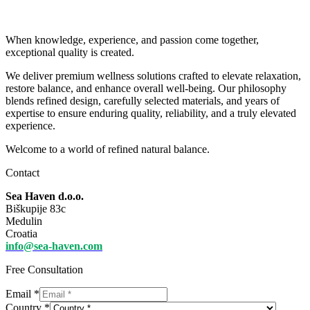
When knowledge, experience, and passion come together,
exceptional quality is created.
We deliver premium wellness solutions crafted to elevate relaxation,
restore balance, and enhance overall well-being. Our philosophy
blends refined design, carefully selected materials, and years of
expertise to ensure enduring quality, reliability, and a truly elevated
experience.
Welcome to a world of refined natural balance.
Contact
Sea Haven d.o.o.
Biškupije 83c
Medulin
Croatia
info@sea-haven.com
Free Consultation
Email
*
Country
*