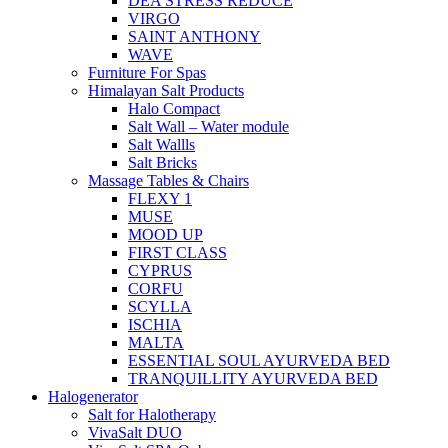
DEA STRESS REDUCE
VIRGO
SAINT ANTHONY
WAVE
Furniture For Spas
Himalayan Salt Products
Halo Compact
Salt Wall – Water module
Salt Wallls
Salt Bricks
Massage Tables & Chairs
FLEXY 1
MUSE
MOOD UP
FIRST CLASS
CYPRUS
CORFU
SCYLLA
ISCHIA
MALTA
ESSENTIAL SOUL AYURVEDA BED
TRANQUILLITY AYURVEDA BED
Halogenerator
Salt for Halotherapy
VivaSalt DUO