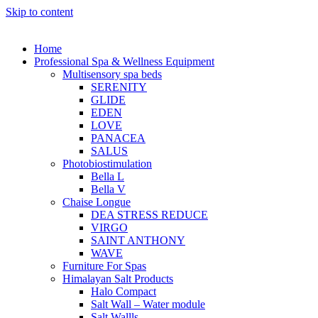
Skip to content
Home
Professional Spa & Wellness Equipment
Multisensory spa beds
SERENITY
GLIDE
EDEN
LOVE
PANACEA
SALUS
Photobiostimulation
Bella L
Bella V
Chaise Longue
DEA STRESS REDUCE
VIRGO
SAINT ANTHONY
WAVE
Furniture For Spas
Himalayan Salt Products
Halo Compact
Salt Wall – Water module
Salt Wallls