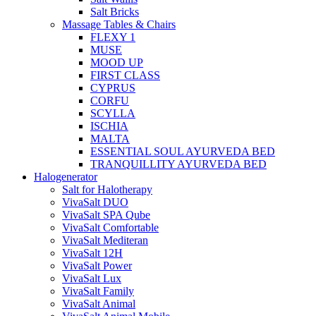
Salt Bricks
Massage Tables & Chairs
FLEXY 1
MUSE
MOOD UP
FIRST CLASS
CYPRUS
CORFU
SCYLLA
ISCHIA
MALTA
ESSENTIAL SOUL AYURVEDA BED
TRANQUILLITY AYURVEDA BED
Halogenerator
Salt for Halotherapy
VivaSalt DUO
VivaSalt SPA Qube
VivaSalt Comfortable
VivaSalt Mediteran
VivaSalt 12H
VivaSalt Power
VivaSalt Lux
VivaSalt Family
VivaSalt Animal