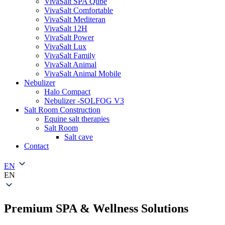
VivaSalt SPA Qube
VivaSalt Comfortable
VivaSalt Mediteran
VivaSalt 12H
VivaSalt Power
VivaSalt Lux
VivaSalt Family
VivaSalt Animal
VivaSalt Animal Mobile
Nebulizer
Halo Compact
Nebulizer -SOLFOG V3
Salt Room Construction
Equine salt therapies
Salt Room
Salt cave
Contact
EN
EN
Premium SPA & Wellness Solutions