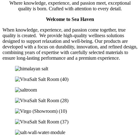
Where knowledge, experience, and passion meet, exceptional
quality is born. Crafted with attention to every detail.
Welcome to Sea Haven
When knowledge, experience, and passion come together, true
quality is created. We provide high-quality wellness solutions
designed to support relaxation and well-being. Our products are
developed with a focus on durability, innovation, and refined design,
combining years of expertise with carefully selected materials to
ensure long-lasting performance and a premium experience.