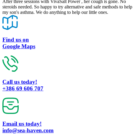
After three sessions with VivaSalt Power , her cough is gone. No
steroids needed. So happy to try alternative and safe methods to help
my son's asthma. We do anything to help our little ones.
Find us on
Google Maps
Call us today!
+386 69 606 707
Email us today!
info@sea-haven.com